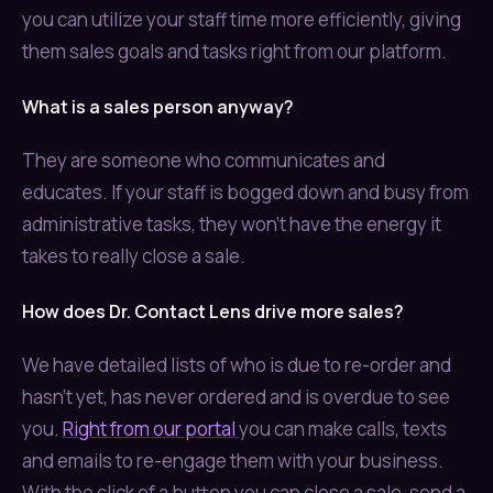
you can utilize your staff time more efficiently, giving
them sales goals and tasks right from our platform.
What is a sales person anyway?
They are someone who communicates and
educates. If your staff is bogged down and busy from
administrative tasks, they won't have the energy it
takes to really close a sale.
How does Dr. Contact Lens drive more sales?
We have detailed lists of who is due to re-order and
hasn't yet, has never ordered and is overdue to see
you.
Right from our portal
you can make calls, texts
and emails to re-engage them with your business.
With the click of a button you can close a sale, send a