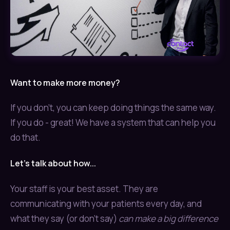
Want to make more money?
If you don't, you can keep doing things the same way.
If you do - great! We have a system that can help you
do that.
Let's talk about how...
Your staff is your best asset. They are
communicating with your patients every day, and
what they say (or don't say)
can make a big difference