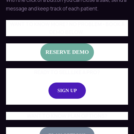
message and keep track of each patient.
WANT TO KNOW MORE? NO PROBLEM - BOOK A
DEMO BELOW.
RESERVE DEMO
READY TO SELL LIKE A PRO?
SIGN UP
WANT TO KNOW PLAN OPTIONS?