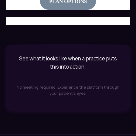
PLAN OPTIONS
See what it looks like when a practice puts
this into action.
No meeting required. Experience the platform through
your patient's eyes.