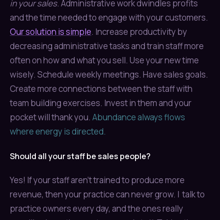
in your sales
. Administrative work dwindles profits
and the time needed to engage with your customers.
Our solution is simple
. Increase productivity by
decreasing administrative tasks and train staff more
often on how and what you sell. Use your new time
wisely. Schedule weekly meetings. Have sales goals.
Create more connections between the staff with
team building exercises. Invest in them and your
pocket will thank you.
Abundance always flows
where energy is directed.
Should all your staff be sales people?
Yes! If your staff aren't trained to produce more
revenue, then your practice can never grow. I talk to
practice owners every day, and the ones really