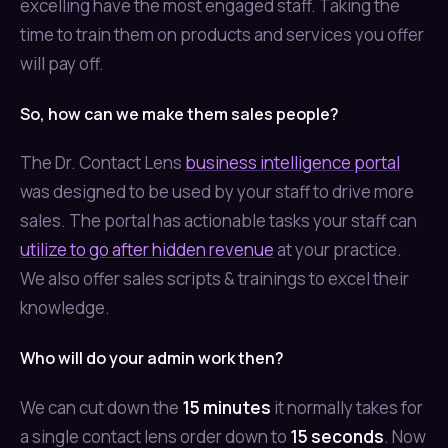
excelling have the most engaged staff. Taking the
time to train them on products and services you offer
will pay off.
So, how can we make them sales people?
The Dr. Contact Lens
business intelligence portal
was designed to be used by your staff to drive more
sales. The portal has actionable tasks your staff can
utilize to go after hidden revenue
at your practice.
We also offer sales scripts & trainings to excel their
knowledge.
Who will do your admin work then?
We can cut down the
15 minutes
it normally takes for
a single contact lens order down to
15 seconds
. Now