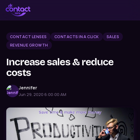
CONTACT LENSES
CONTACTS IN A CLICK
SALES
REVENUE GROWTH
Increase sales & reduce
costs
Jennifer
Jun 29, 2020 6:00:00 AM