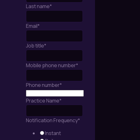
Last name
*
Email
*
Job title
*
Mobile phone number
*
Phone number
*
Practice Name
*
Notification Frequency
*
Instant