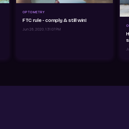
OPTOMETRY
FTC rule - comply & still win!
O
Jun 28, 2020, 1:31:07 PM
H
s
J