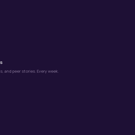
ns
s, and peer stories. Every week.