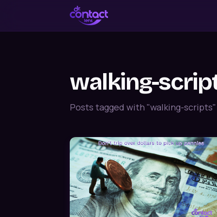
walking-scrip
Posts tagged with "walking-scripts"