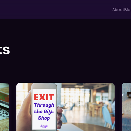
About
Blo
ts