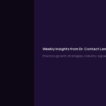
Weekly Insights from Dr. Contact Le
Practice growth strategies, industry signal