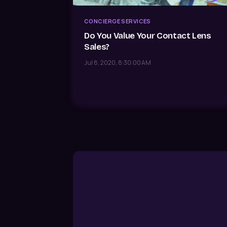
CONCIERGE SERVICES
Do You Value Your Contact Lens
Sales?
Jul 8, 2020, 8:30:00 AM