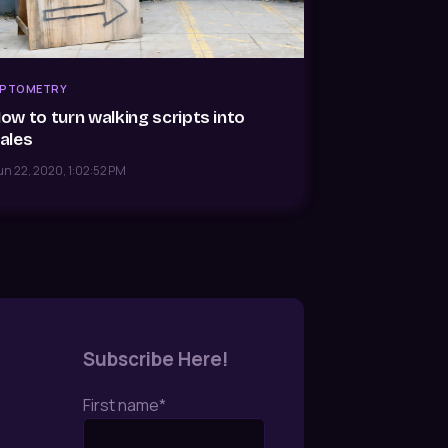
PTOMETRY
ow to turn walking scripts into
ales
un 22, 2020, 1:02:52 PM
Subscribe Here!
First name
*