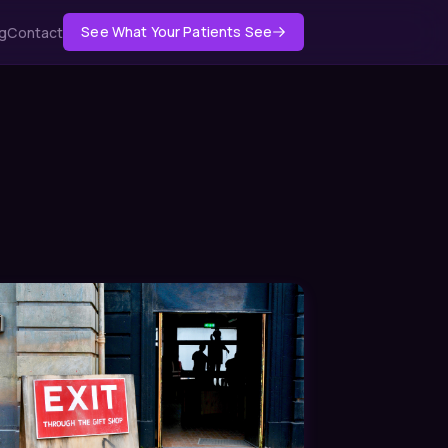
See What Your Patients See
g
Contact