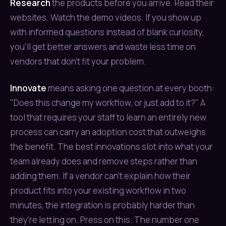
Research
the products before you arrive. Read their
websites. Watch the demo videos. If you show up
with informed questions instead of blank curiosity,
you'll get better answers and waste less time on
vendors that don't fit your problem.
Innovate
means asking one question at every booth:
"Does this change my workflow, or just add to it?" A
tool that requires your staff to learn an entirely new
process can carry an adoption cost that outweighs
the benefit. The best innovations slot into what your
team already does and remove steps rather than
adding them. If a vendor can't explain how their
product fits into your existing workflow in two
minutes, the integration is probably harder than
they're letting on. Press on this. The number one