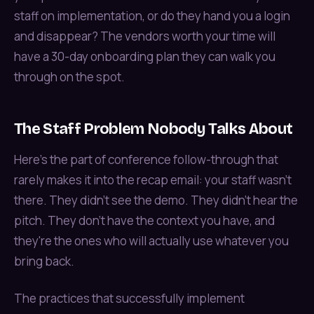
staff on implementation, or do they hand you a login
and disappear? The vendors worth your time will
have a 30-day onboarding plan they can walk you
through on the spot.
The Staff Problem Nobody Talks About
Here's the part of conference follow-through that
rarely makes it into the recap email: your staff wasn't
there. They didn't see the demo. They didn't hear the
pitch. They don't have the context you have, and
they're the ones who will actually use whatever you
bring back.
The practices that successfully implement