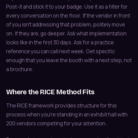
Post-it and stick it to your badge. Use it as a filter for
every conversation on the floor. If the vendor in front
of you isn't addressing that problem, politely move
on. If they are, go deeper. Ask what implementation
looks like in the first 30 days. Ask for a practice
reference you can call next week. Get specific
enough that you leave the booth with a next step, not
a brochure.
Where the RICE Method Fits
The RICE framework provides structure for this
process when you're standing in an exhibit hall with
200 vendors competing for your attention.