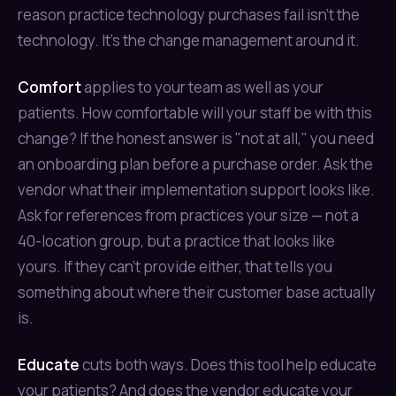
reason practice technology purchases fail isn't the
technology. It's the change management around it.
Comfort
applies to your team as well as your
patients. How comfortable will your staff be with this
change? If the honest answer is "not at all," you need
an onboarding plan before a purchase order. Ask the
vendor what their implementation support looks like.
Ask for references from practices your size — not a
40-location group, but a practice that looks like
yours. If they can't provide either, that tells you
something about where their customer base actually
is.
Educate
cuts both ways. Does this tool help educate
your patients? And does the vendor educate your