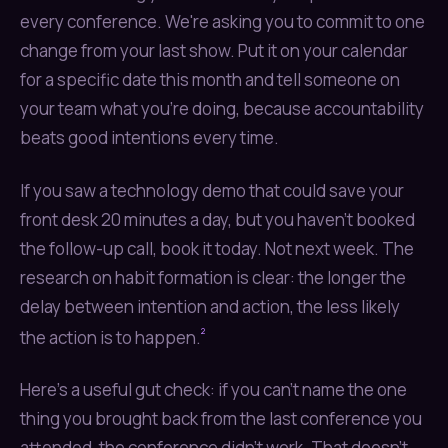
every conference. We're asking you to commit to one
change from your last show. Put it on your calendar
for a specific date this month and tell someone on
your team what you're doing, because accountability
beats good intentions every time.
If you saw a technology demo that could save your
front desk 20 minutes a day, but you haven't booked
the follow-up call, book it today. Not next week. The
research on habit formation is clear: the longer the
delay between intention and action, the less likely
²
the action is to happen.
Here's a useful gut check: if you can't name the one
thing you brought back from the last conference you
attended, the conference didn't work. That doesn't