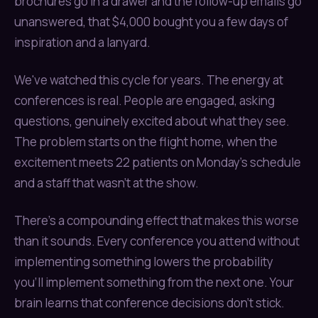
brochures go in a drawer and the follow-up emails go
unanswered, that $4,000 bought you a few days of
inspiration and a lanyard.
We've watched this cycle for years. The energy at
conferences is real. People are engaged, asking
questions, genuinely excited about what they see.
The problem starts on the flight home, when the
excitement meets 22 patients on Monday's schedule
and a staff that wasn't at the show.
There's a compounding effect that makes this worse
than it sounds. Every conference you attend without
implementing something lowers the probability
you'll implement something from the next one. Your
brain learns that conference decisions don't stick.