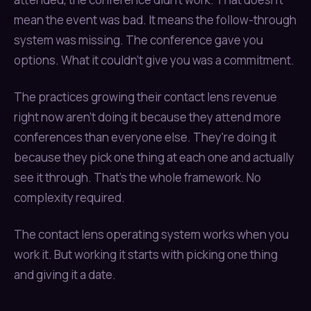
mean the event was bad. It means the follow-through
system was missing. The conference gave you
options. What it couldn't give you was a commitment.
The practices growing their contact lens revenue
right now aren't doing it because they attend more
conferences than everyone else. They're doing it
because they pick one thing at each one and actually
see it through. That's the whole framework. No
complexity required.
The contact lens operating system works when you
work it. But working it starts with picking one thing
and giving it a date.