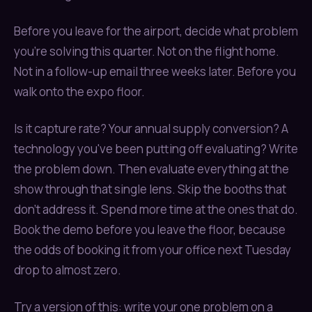
Before you leave for the airport, decide what problem
you're solving this quarter. Not on the flight home.
Not in a follow-up email three weeks later. Before you
walk onto the expo floor.
Is it capture rate? Your annual supply conversion? A
technology you've been putting off evaluating? Write
the problem down. Then evaluate everything at the
show through that single lens. Skip the booths that
don't address it. Spend more time at the ones that do.
Book the demo before you leave the floor, because
the odds of booking it from your office next Tuesday
drop to almost zero.
Try a version of this: write your one problem on a