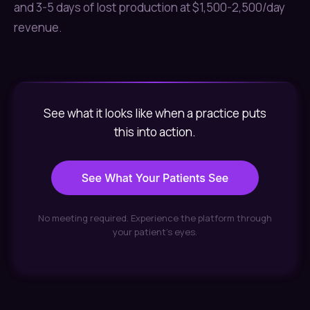
and 3-5 days of lost production at $1,500-2,500/day
revenue.
See what it looks like when a practice puts
this into action.
No meeting required. Experience the platform through
your patient's eyes.