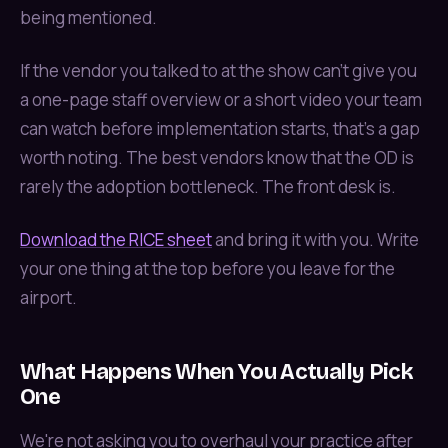
being mentioned.
If the vendor you talked to at the show can't give you
a one-page staff overview or a short video your team
can watch before implementation starts, that's a gap
worth noting. The best vendors know that the OD is
rarely the adoption bottleneck. The front desk is.
Download the RICE sheet
and bring it with you. Write
your one thing at the top before you leave for the
airport.
What Happens When You Actually Pick
One
We're not asking you to overhaul your practice after