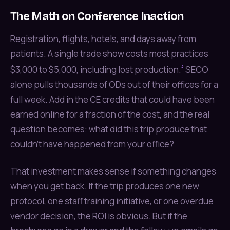
The Math on Conference Inaction
Registration, flights, hotels, and days away from
patients. A single trade show costs most practices
³
$3,000 to $5,000, including lost production.
SECO
alone pulls thousands of ODs out of their offices for a
full week. Add in the CE credits that could have been
earned online for a fraction of the cost, and the real
question becomes: what did this trip produce that
couldn't have happened from your office?
That investment makes sense if something changes
when you get back. If the trip produces one new
protocol, one staff training initiative, or one overdue
vendor decision, the ROI is obvious. But if the