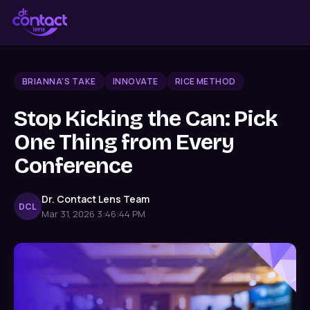
BRIANNA'S TAKE
INNOVATE
RICE METHOD
Stop Kicking the Can: Pick
One Thing from Every
Conference
Dr. Contact Lens Team
DCL
Mar 31, 2026 3:46:44 PM