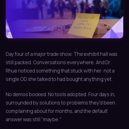
Day four of a major trade show. The exhibit hall was
still packed. Conversations everywhere. And Dr.
Rhue noticed something that stuck with her: not a
single OD she talked to had bought anything yet.
No demos booked. No tools adopted. Four days in,
surrounded by solutions to problems they'd been
complaining about for months, and the default
answer was still "maybe."