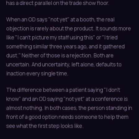
has a direct parallel on the trade show floor.
When an OD says "not yet" at a booth, the real
objection is rarely about the product. It sounds more
like "I can't picture my staff using this" or "I tried
something similar three years ago, and it gathered
dust." Neither of those is a rejection. Both are
uncertain. And uncertainty, left alone, defaults to
inaction every single time.
The difference between a patient saying "I don't
know" and an OD saying "not yet" at a conference is
almost nothing. In both cases, the person standing in
front of a good option needs someone to help them
see what the first step looks like.