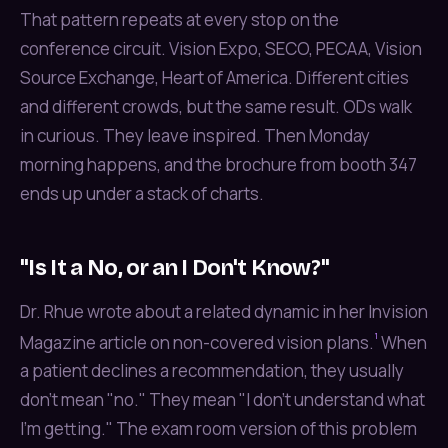
That pattern repeats at every stop on the
conference circuit. Vision Expo, SECO, PECAA, Vision
Source Exchange, Heart of America. Different cities
and different crowds, but the same result. ODs walk
in curious. They leave inspired. Then Monday
morning happens, and the brochure from booth 347
ends up under a stack of charts.
"Is It a No, or an I Don't Know?"
Dr. Rhue wrote about a related dynamic in her Invision
¹
Magazine article on non-covered vision plans.
When
a patient declines a recommendation, they usually
don't mean "no." They mean "I don't understand what
I'm getting." The exam room version of this problem