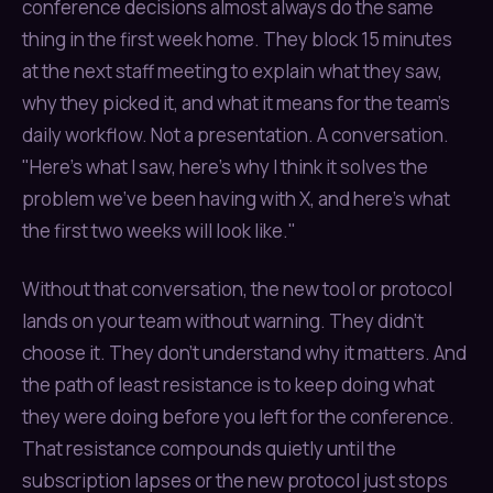
conference decisions almost always do the same
thing in the first week home. They block 15 minutes
at the next staff meeting to explain what they saw,
why they picked it, and what it means for the team's
daily workflow. Not a presentation. A conversation.
"Here's what I saw, here's why I think it solves the
problem we've been having with X, and here's what
the first two weeks will look like."
Without that conversation, the new tool or protocol
lands on your team without warning. They didn't
choose it. They don't understand why it matters. And
the path of least resistance is to keep doing what
they were doing before you left for the conference.
That resistance compounds quietly until the
subscription lapses or the new protocol just stops