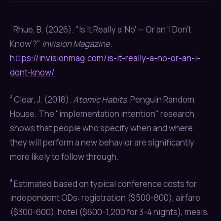
¹
Rhue, B. (2026). "Is It Really a 'No' — Or an 'I Don't
Know'?"
Invision Magazine
.
https://invisionmag.com/is-it-really-a-no-or-an-i-
dont-know/
²
Clear, J. (2018).
Atomic Habits.
Penguin Random
House. The "implementation intention" research
shows that people who specify when and where
they will perform a new behavior are significantly
more likely to follow through.
³
Estimated based on typical conference costs for
independent ODs: registration ($500-800), airfare
($300-600), hotel ($600-1,200 for 3-4 nights), meals,