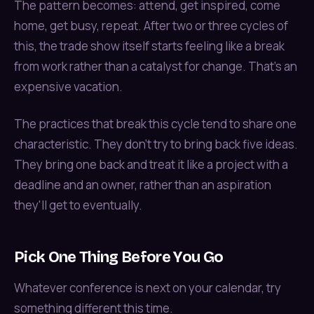
The pattern becomes: attend, get inspired, come
home, get busy, repeat. After two or three cycles of
this, the trade show itself starts feeling like a break
from work rather than a catalyst for change. That's an
expensive vacation.
The practices that break this cycle tend to share one
characteristic. They don't try to bring back five ideas.
They bring one back and treat it like a project with a
deadline and an owner, rather than an aspiration
they'll get to eventually.
Pick One Thing Before You Go
Whatever conference is next on your calendar, try
something different this time.