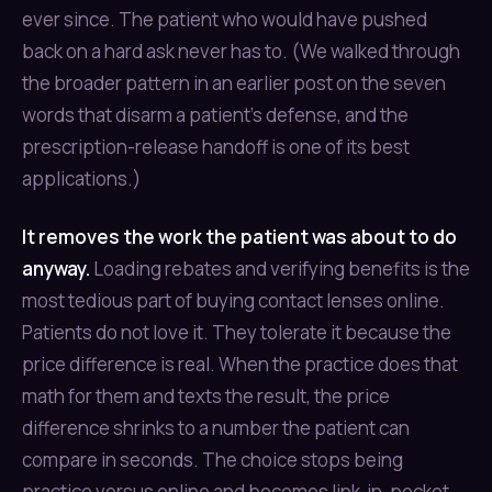
ever since. The patient who would have pushed
back on a hard ask never has to. (We walked through
the broader pattern in an earlier post on the seven
words that disarm a patient’s defense, and the
prescription-release handoff is one of its best
applications.)
It removes the work the patient was about to do
anyway.
Loading rebates and verifying benefits is the
most tedious part of buying contact lenses online.
Patients do not love it. They tolerate it because the
price difference is real. When the practice does that
math for them and texts the result, the price
difference shrinks to a number the patient can
compare in seconds. The choice stops being
practice versus online and becomes link-in-pocket