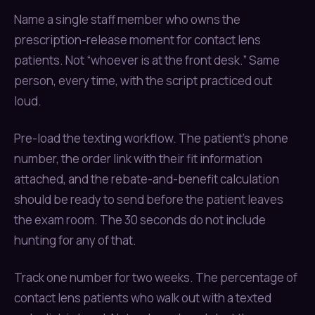
Name a single staff member who owns the
prescription-release moment for contact lens
patients. Not “whoever is at the front desk.” Same
person, every time, with the script practiced out
loud.
Pre-load the texting workflow. The patient’s phone
number, the order link with their fit information
attached, and the rebate-and-benefit calculation
should be ready to send before the patient leaves
the exam room. The 30 seconds do not include
hunting for any of that.
Track one number for two weeks. The percentage of
contact lens patients who walk out with a texted