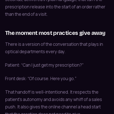
prescription release into the start of an order rather
than the end of a visit.
The moment most practices give away
There is a version of the conversation that plays in
optical departments every day.
Patient: “Can I just get my prescription?”
Front desk: “Of course. Here you go.”
That handoff is well-intentioned. It respects the
patient’s autonomy and avoids any whiff of a sales
push. It also gives the online channel a head start