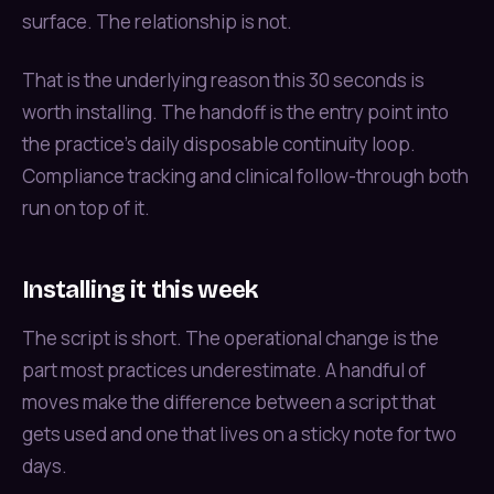
surface. The relationship is not.
That is the underlying reason this 30 seconds is
worth installing. The handoff is the entry point into
the practice’s daily disposable continuity loop.
Compliance tracking and clinical follow-through both
run on top of it.
Installing it this week
The script is short. The operational change is the
part most practices underestimate. A handful of
moves make the difference between a script that
gets used and one that lives on a sticky note for two
days.