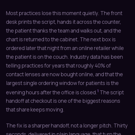
Most practices lose this moment quietly. The front
desk prints the script, hands it across the counter,
the patient thanks the team and walks out, and the
chart is returned to the cabinet. The next box is
ordered later that night from an online retailer while
the patient is on the couch. Industry data has been
telling practices for years that roughly 40% of
contact lenses are now bought online, and that the
largest single ordering window for patients is the
1
evening hours after the office is closed.
The script
handoff at checkout is one of the biggest reasons
that share keeps moving.
The fix is a sharper handoff, not a longer pitch. Thirty
seconds, delivered in plain language, that turn the