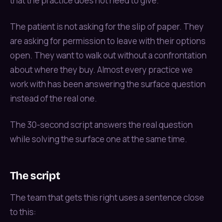
that the practice does not need to give.
The patient is not asking for the slip of paper. They
are asking for permission to leave with their options
open. They want to walk out without a confrontation
about where they buy. Almost every practice we
work with has been answering the surface question
instead of the real one.
The 30-second script answers the real question
while solving the surface one at the same time.
The script
The team that gets this right uses a sentence close
to this: