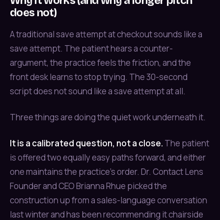
Why it works (and why a longer pitch
does not)
A traditional save attempt at checkout sounds like a
save attempt. The patient hears a counter-
argument, the practice feels the friction, and the
front desk learns to stop trying. The 30-second
script does not sound like a save attempt at all.
Three things are doing the quiet work underneath it.
It is a calibrated question, not a close.
The patient
is offered two equally easy paths forward, and either
one maintains the practice's order. Dr. Contact Lens
Founder and CEO Brianna Rhue picked the
construction up from a sales-language conversation
last winter and has been recommending it chairside