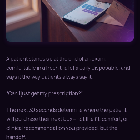
A patient stands up at the end of an exam,
comfortable in a fresh trial of a daily disposable, and
says it the way patients always say it.
“Can I just get my prescription?”
The next 30 seconds determine where the patient
will purchase their next box—not the fit, comfort, or
clinical recommendation you provided, but the
handoff.