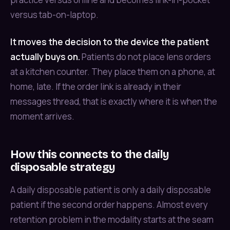
versus tab-on-laptop.
It moves the decision to the device the patient
actually buys on.
Patients do not place lens orders
at a kitchen counter. They place them on a phone, at
home, late. If the order link is already in their
messages thread, that is exactly where it is when the
moment arrives.
How this connects to the daily
disposable strategy
A daily disposable patient is only a daily disposable
patient if the second order happens. Almost every
retention problem in the modality starts at the seam