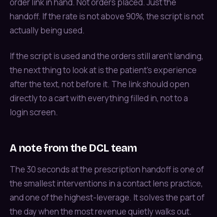
order link in hand. Not orders placed. Just the
handoff. If the rate is not above 90%, the script is not
actually being used.
If the script is used and the orders still aren't landing,
the next thing to look at is the patient’s experience
after the text, not before it. The link should open
directly to a cart with everything filled in, not to a
login screen.
A note from the DCL team
The 30 seconds at the prescription handoff is one of
the smallest interventions in a contact lens practice,
and one of the highest-leverage. It solves the part of
the day when the most revenue quietly walks out.