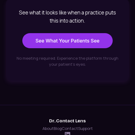
See what it looks like when a practice puts
this into action.
No meeting required. Experience the platform through
your patient's eyes.
Dr. Contact Lens
About
Blog
Contact
Support