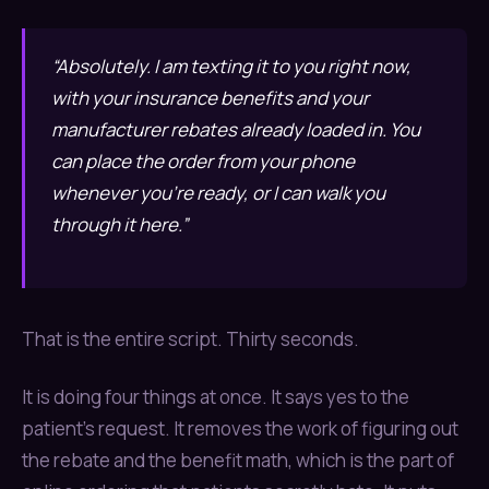
“Absolutely. I am texting it to you right now,
with your insurance benefits and your
manufacturer rebates already loaded in. You
can place the order from your phone
whenever you’re ready, or I can walk you
through it here.”
That is the entire script. Thirty seconds.
It is doing four things at once. It says yes to the
patient’s request. It removes the work of figuring out
the rebate and the benefit math, which is the part of