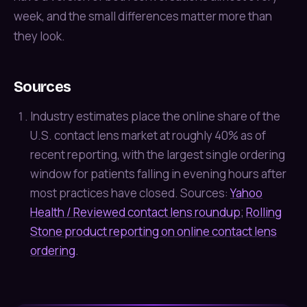
week, and the small differences matter more than
they look.
Sources
Industry estimates place the online share of the
U.S. contact lens market at roughly 40% as of
recent reporting, with the largest single ordering
window for patients falling in evening hours after
most practices have closed. Sources:
Yahoo
Health / Reviewed contact lens roundup
;
Rolling
Stone product reporting on online contact lens
ordering
.