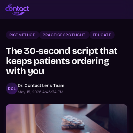
RICE METHOD
PRACTICE SPOTLIGHT
EDUCATE
The 30-second script that
keeps patients ordering
with you
Dr. Contact Lens Team
DCL
May 15, 2026 4:45:34 PM