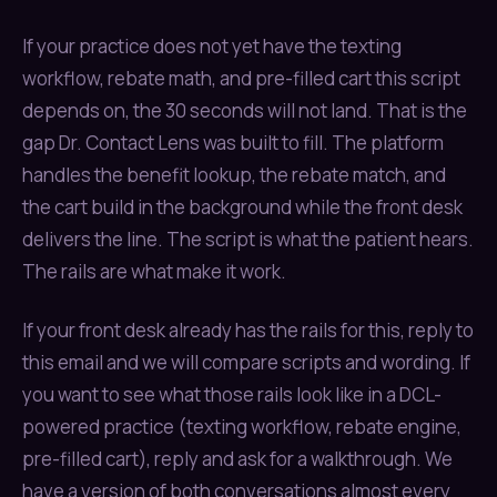
If your practice does not yet have the texting
workflow, rebate math, and pre-filled cart this script
depends on, the 30 seconds will not land. That is the
gap Dr. Contact Lens was built to fill. The platform
handles the benefit lookup, the rebate match, and
the cart build in the background while the front desk
delivers the line. The script is what the patient hears.
The rails are what make it work.
If your front desk already has the rails for this, reply to
this email and we will compare scripts and wording. If
you want to see what those rails look like in a DCL-
powered practice (texting workflow, rebate engine,
pre-filled cart), reply and ask for a walkthrough. We
have a version of both conversations almost every