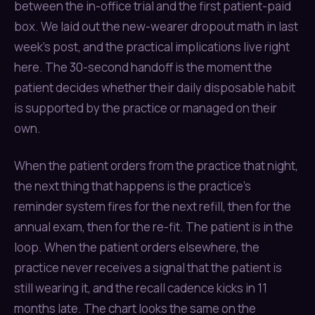
between the in-office trial and the first patient-paid
box. We laid out the new-wearer dropout math in last
week’s post, and the practical implications live right
here. The 30-second handoff is the moment the
patient decides whether their daily disposable habit
is supported by the practice or managed on their
own.
When the patient orders from the practice that night,
the next thing that happens is the practice’s
reminder system fires for the next refill, then for the
annual exam, then for the re-fit. The patient is in the
loop. When the patient orders elsewhere, the
practice never receives a signal that the patient is
still wearing it, and the recall cadence kicks in 11
months late. The chart looks the same on the