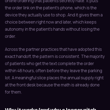
online ordering that patients secretly hate. It puts
the order link on the patient’s phone, which is the
device they actually use to shop. And it gives them a
choice between right now and later, which keeps
autonomy in the patient’s hands without losing the
order.
Across the partner practices that have adopted this
exact handoff, the pattern is consistent. The majority
of patients who get the text complete the order
within 48 hours, often before they leave the parking
lot. A meaningful slice places the annual supply right
at the front desk because the math is already done
for them.